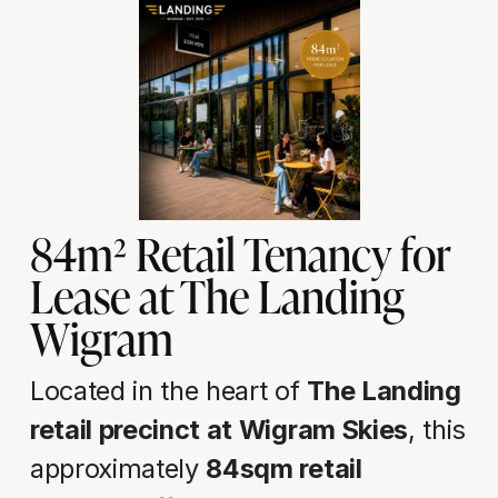
84m² Retail Tenancy for 
Lease at The Landing 
Wigram
Located in the heart of 
The Landing 
retail precinct at Wigram Skies
, this 
approximately 
84sqm retail 