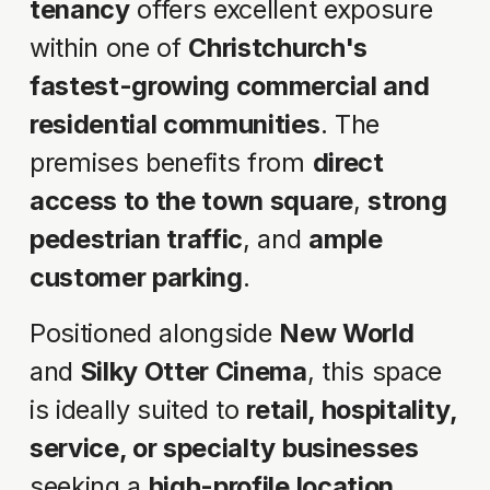
tenancy
 offers excellent exposure 
within one of 
Christchurch's 
fastest-growing commercial and 
residential communities
. The 
premises benefits from 
direct 
access to the town square
, 
strong 
pedestrian traffic
, and 
ample 
customer parking
.
Positioned alongside 
New World
and 
Silky Otter Cinema
, this space 
is ideally suited to 
retail, hospitality, 
service, or specialty businesses
seeking a 
high-profile location