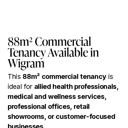
88m² Commercial 
Tenancy Available in 
Wigram
This 
88m² commercial tenancy
 is 
ideal for 
allied health professionals, 
medical and wellness services, 
professional offices, retail 
showrooms, or customer-focused 
businesses
.