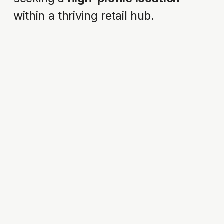
within a thriving retail hub.