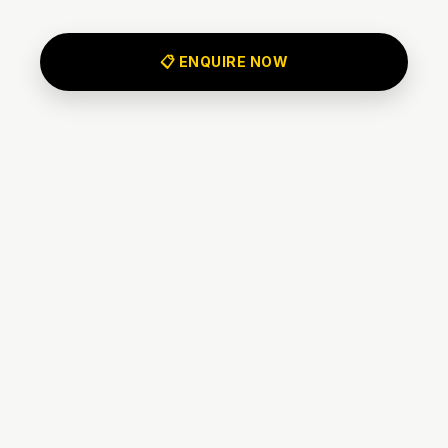
📋 ENQUIRE NOW