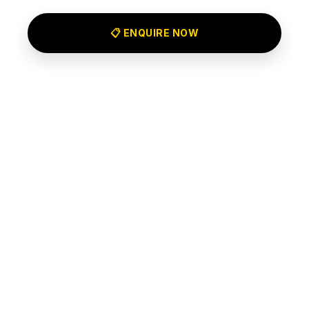
📋 ENQUIRE NOW