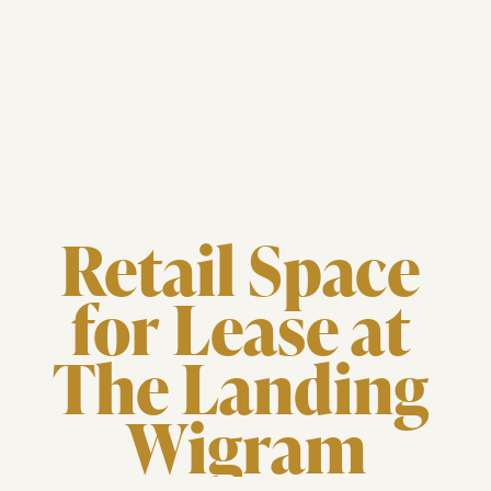
Retail Space 
for Lease at 
The Landing 
Wigram