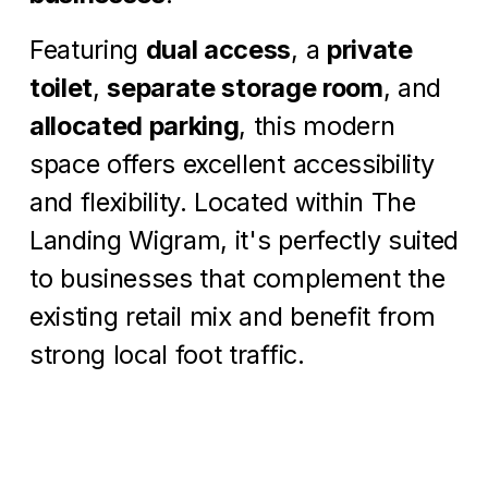
Featuring 
dual access
, a 
private 
toilet
, 
separate storage room
, and 
allocated parking
, this modern 
space offers excellent accessibility 
and flexibility. Located within The 
Landing Wigram, it's perfectly suited 
to businesses that complement the 
existing retail mix and benefit from 
strong local foot traffic.